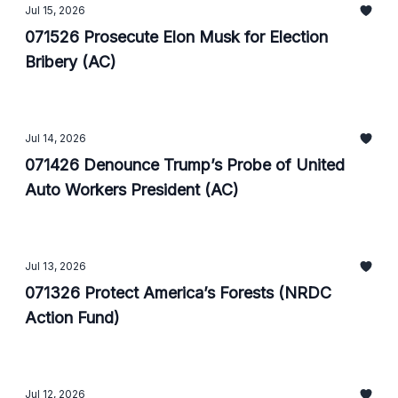
Jul 15, 2026
071526 Prosecute Elon Musk for Election
Bribery (AC)
Jul 14, 2026
071426 Denounce Trump’s Probe of United
Auto Workers President (AC)
Jul 13, 2026
071326 Protect America’s Forests (NRDC
Action Fund)
Jul 12, 2026