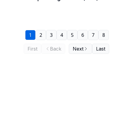
1
2
3
4
5
6
7
8
First
Back
Next
Last