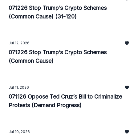
071226 Stop Trump’s Crypto Schemes
(Common Cause) (31-120)
Jul 12, 2026
071226 Stop Trump’s Crypto Schemes
(Common Cause)
Jul 11, 2026
071126 Oppose Ted Cruz’s Bill to Criminalize
Protests (Demand Progress)
Jul 10, 2026