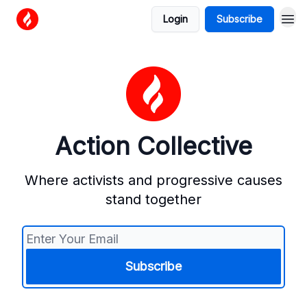
Login
Subscribe
Action Collective
Where activists and progressive causes
stand together