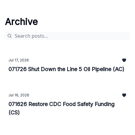
Archive
Jul 17, 2026
071726 Shut Down the Line 5 Oil Pipeline (AC)
Jul 16, 2026
071626 Restore CDC Food Safety Funding
(CS)