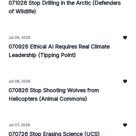
071026 Stop Drilling in the Arctic (Defenders
of Wildlife)
Jul 09, 2026
070926 Ethical AI Requires Real Climate
Leadership (Tipping Point)
Jul 08, 2026
070826 Stop Shooting Wolves from
Helicopters (Animal Commons)
Jul 07, 2026
070726 Stop Erasing Science (UCS)