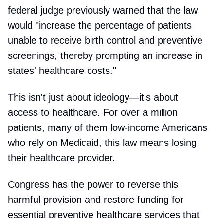
federal judge previously warned that the law
would "increase the percentage of patients
unable to receive birth control and preventive
screenings, thereby prompting an increase in
states' healthcare costs."
This isn't just about ideology—it's about
access to healthcare. For over a million
patients, many of them low-income Americans
who rely on Medicaid, this law means losing
their healthcare provider.
Congress has the power to reverse this
harmful provision and restore funding for
essential preventive healthcare services that