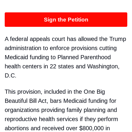
Sign the Petition
A federal appeals court has allowed the Trump
administration to enforce provisions cutting
Medicaid funding to Planned Parenthood
health centers in 22 states and Washington,
D.C.
This provision, included in the One Big
Beautiful Bill Act, bars Medicaid funding for
organizations providing family planning and
reproductive health services if they perform
abortions and received over $800,000 in