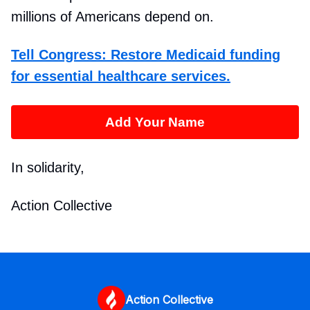
millions of Americans depend on.
Tell Congress: Restore Medicaid funding
for essential healthcare services.
Add Your Name
In solidarity,
Action Collective
Action Collective