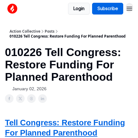
Login
Subscribe
Action Collective
Posts
010226 Tell Congress: Restore Funding For Planned Parenthood
010226 Tell Congress:
Restore Funding For
Planned Parenthood
January 02, 2026
Tell Congress: Restore Funding
For Planned Parenthood