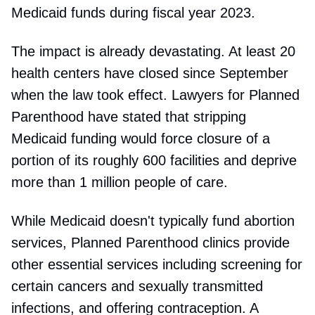
Medicaid funds during fiscal year 2023.
The impact is already devastating. At least 20
health centers have closed since September
when the law took effect. Lawyers for Planned
Parenthood have stated that stripping
Medicaid funding would force closure of a
portion of its roughly 600 facilities and deprive
more than 1 million people of care.
While Medicaid doesn't typically fund abortion
services, Planned Parenthood clinics provide
other essential services including screening for
certain cancers and sexually transmitted
infections, and offering contraception. A