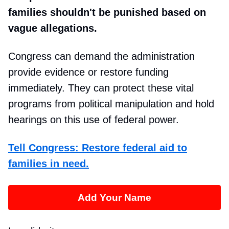
families shouldn't be punished based on
vague allegations.
Congress can demand the administration
provide evidence or restore funding
immediately. They can protect these vital
programs from political manipulation and hold
hearings on this use of federal power.
Tell Congress: Restore federal aid to
families in need.
Add Your Name