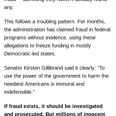
any.
This follows a troubling pattern. For months,
the administration has claimed fraud in federal
programs without evidence, using these
allegations to freeze funding in mostly
Democratic-led states.
Senator Kirsten Gillibrand said it clearly: "To
use the power of the government to harm the
neediest Americans is immoral and
indefensible."
If fraud exists, it should be investigated
and prosecuted. But millions of innocent