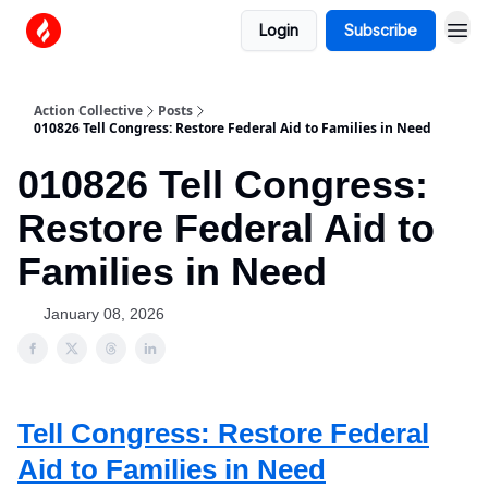
Login
Subscribe
Action Collective
Posts
010826 Tell Congress: Restore Federal Aid to Families in Need
010826 Tell Congress:
Restore Federal Aid to
Families in Need
January 08, 2026
Tell Congress: Restore Federal
Aid to Families in Need