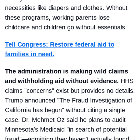
necessities like diapers and clothes. Without
these programs, working parents lose
childcare and children go without essentials.
Tell Congress: Restore federal aid to
families in need.
The administration is making wild claims
and withholding aid without evidence.
HHS
claims "concerns" exist but provides no details.
Trump announced "The Fraud Investigation of
California has begun" without citing a single
case. Dr. Mehmet Oz said he plans to audit
Minnesota's Medicaid "in search of potential
fraud"—admitting they haven't actually found