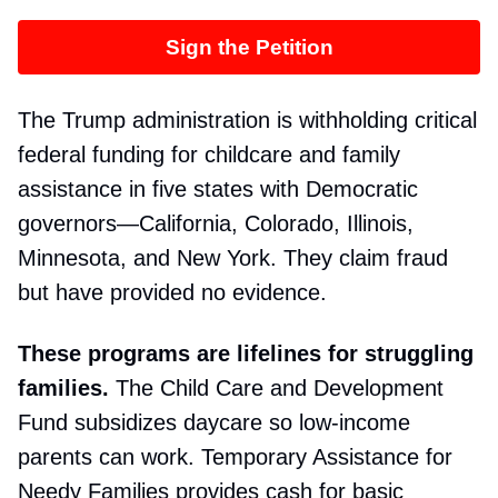
Sign the Petition
The Trump administration is withholding critical
federal funding for childcare and family
assistance in five states with Democratic
governors—California, Colorado, Illinois,
Minnesota, and New York. They claim fraud
but have provided no evidence.
These programs are lifelines for struggling
families.
The Child Care and Development
Fund subsidizes daycare so low-income
parents can work. Temporary Assistance for
Needy Families provides cash for basic