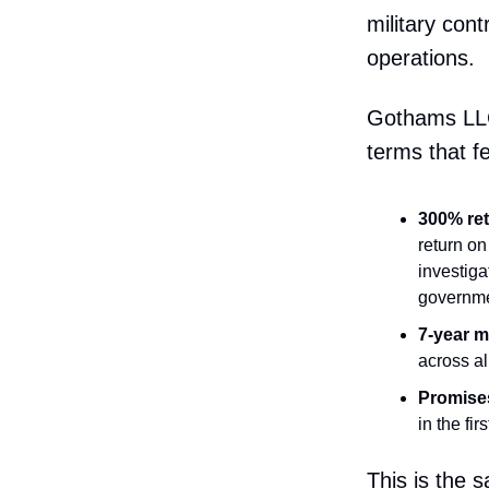
military con
operations.
Gothams LLC
terms that f
300% ret
return on
investiga
governmen
7-year 
across al
Promises
in the fi
This is the 