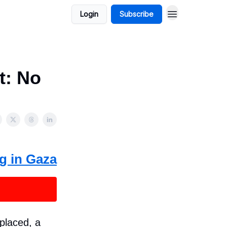
Login
Subscribe
t: No
g in Gaza
placed, a