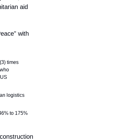
itarian aid
eace" with
3) times
, who
a US
n logistics
f 46% to 175%
econstruction