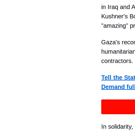
in Iraq and 
Kushner's Bo
"amazing" pro
Gaza's recon
humanitarian
contractors.
Tell the St
Demand full
In solidarity,