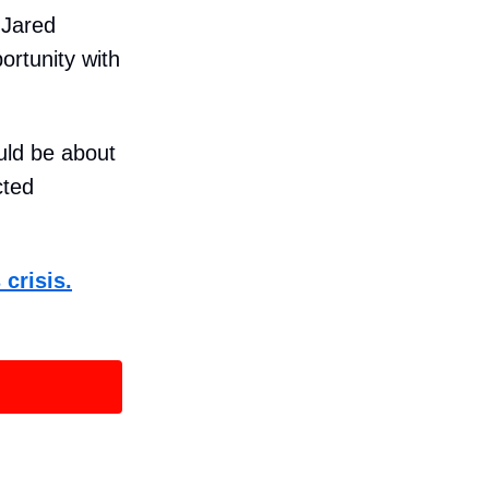
 Jared
rtunity with
ould be about
cted
 crisis.