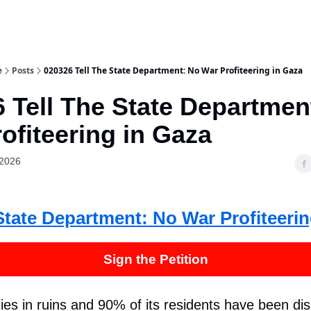
e
Posts
020326 Tell The State Department: No War Profiteering in Gaza
 Tell The State Departmen
ofiteering in Gaza
 2026
State Department: No War Profiteerin
Sign the Petition
ies in ruins and 90% of its residents have been dis