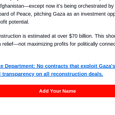
Afghanistan—except now it's being orchestrated by
ard of Peace, pitching Gaza as an investment oppo
fit potential.
struction is estimated at over $70 billion. This sh
 relief—not maximizing profits for politically conne
ate Department: No contracts that exploit Gaza's
 transparency on all reconstruction deals.
Add Your Name