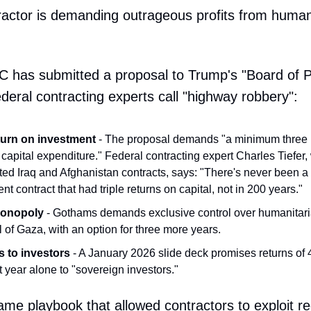
tractor is demanding outrageous profits from human
 has submitted a proposal to Trump's "Board of P
ederal contracting experts call "highway robbery":
urn on investment
- The proposal demands "a minimum three (
 capital expenditure." Federal contracting expert Charles Tiefer
ted Iraq and Afghanistan contracts, says: "There's never been 
t contract that had triple returns on capital, not in 200 years."
monopoly
- Gothams demands exclusive control over humanitaria
l of Gaza, with an option for three more years.
 to investors
- A January 2026 slide deck promises returns o
rst year alone to "sovereign investors."
same playbook that allowed contractors to exploit r