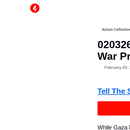
Action Collectiv
020326
War Pr
February 03,
Tell The 
While Gaza l