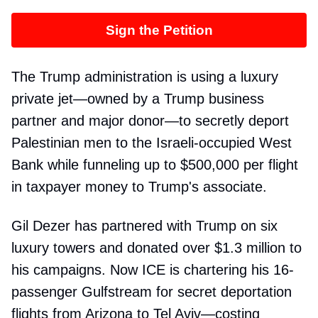
Sign the Petition
The Trump administration is using a luxury
private jet—owned by a Trump business
partner and major donor—to secretly deport
Palestinian men to the Israeli-occupied West
Bank while funneling up to $500,000 per flight
in taxpayer money to Trump's associate.
Gil Dezer has partnered with Trump on six
luxury towers and donated over $1.3 million to
his campaigns. Now ICE is chartering his 16-
passenger Gulfstream for secret deportation
flights from Arizona to Tel Aviv—costing