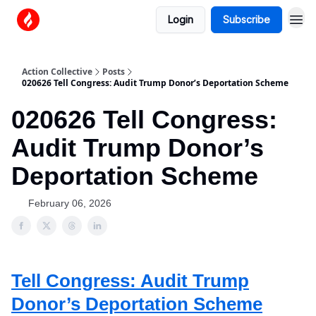
Login
Subscribe
Action Collective
Posts
020626 Tell Congress: Audit Trump Donor’s Deportation Scheme
020626 Tell Congress:
Audit Trump Donor’s
Deportation Scheme
February 06, 2026
Tell Congress: Audit Trump
Donor’s Deportation Scheme