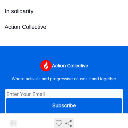
In solidarity,
Action Collective
Action Collective
Where activists and progressive causes stand together
© 2026 Action Collective.
Privacy policy
Terms of use