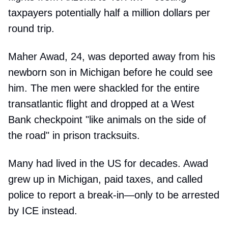
taxpayers potentially half a million dollars per
round trip.
Maher Awad, 24, was deported away from his
newborn son in Michigan before he could see
him. The men were shackled for the entire
transatlantic flight and dropped at a West
Bank checkpoint "like animals on the side of
the road" in prison tracksuits.
Many had lived in the US for decades. Awad
grew up in Michigan, paid taxes, and called
police to report a break-in—only to be arrested
by ICE instead.