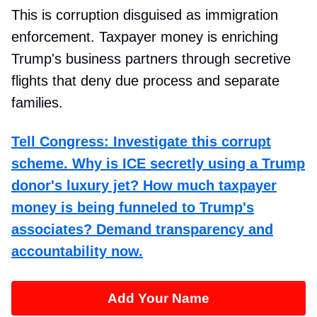
This is corruption disguised as immigration
enforcement. Taxpayer money is enriching
Trump's business partners through secretive
flights that deny due process and separate
families.
Tell Congress: Investigate this corrupt
scheme. Why is ICE secretly using a Trump
donor's luxury jet? How much taxpayer
money is being funneled to Trump's
associates? Demand transparency and
accountability now.
Add Your Name