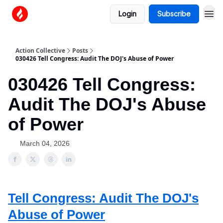
Login
Subscribe
Action Collective
Posts
030426 Tell Congress: Audit The DOJ's Abuse of Power
030426 Tell Congress:
Audit The DOJ's Abuse
of Power
March 04, 2026
Tell Congress: Audit The DOJ's
Abuse of Power