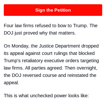
Sign the Petition
Four law firms refused to bow to Trump. The
DOJ just proved why that matters.
On Monday, the Justice Department dropped
its appeal against court rulings that blocked
Trump's retaliatory executive orders targeting
law firms. All parties agreed. Then overnight,
the DOJ reversed course and reinstated the
appeal.
This is what unchecked power looks like: