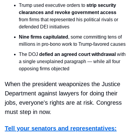
Trump used executive orders to
strip security
clearances and revoke government access
from firms that represented his political rivals or
defended DEI initiatives
Nine firms capitulated
, some committing tens of
millions in pro-bono work to Trump-favored causes
The DOJ
defied an agreed court withdrawal
with
a single unexplained paragraph — while all four
opposing firms objected
When the president weaponizes the Justice
Department against lawyers for doing their
jobs, everyone's rights are at risk. Congress
must step in now.
Tell your senators and representatives: