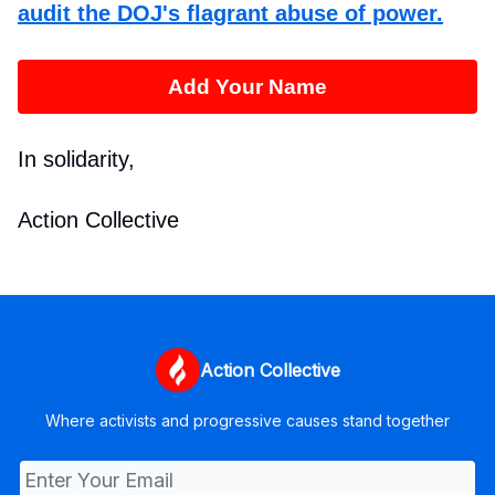
audit the DOJ's flagrant abuse of power.
Add Your Name
In solidarity,
Action Collective
Action Collective
Where activists and progressive causes stand together