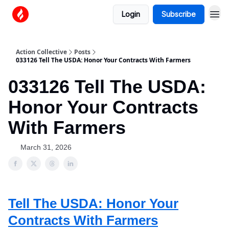
Login
Subscribe
Action Collective
Posts
033126 Tell The USDA: Honor Your Contracts With Farmers
033126 Tell The USDA:
Honor Your Contracts
With Farmers
March 31, 2026
Tell The USDA: Honor Your
Contracts With Farmers