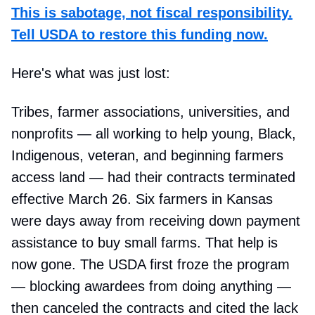
This is sabotage, not fiscal responsibility.
Tell USDA to restore this funding now.
Here's what was just lost:
Tribes, farmer associations, universities, and
nonprofits — all working to help young, Black,
Indigenous, veteran, and beginning farmers
access land — had their contracts terminated
effective March 26. Six farmers in Kansas
were days away from receiving down payment
assistance to buy small farms. That help is
now gone. The USDA first froze the program
— blocking awardees from doing anything —
then canceled the contracts and cited the lack