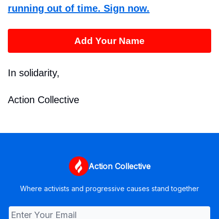
running out of time. Sign now.
Add Your Name
In solidarity,
Action Collective
Action Collective
Where activists and progressive causes stand together