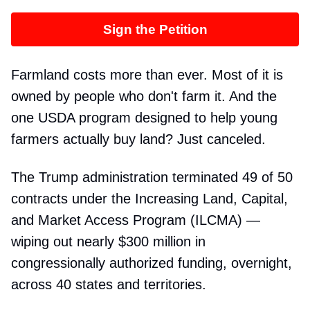
Sign the Petition
Farmland costs more than ever. Most of it is
owned by people who don't farm it. And the
one USDA program designed to help young
farmers actually buy land? Just canceled.
The Trump administration terminated 49 of 50
contracts under the Increasing Land, Capital,
and Market Access Program (ILCMA) —
wiping out nearly $300 million in
congressionally authorized funding, overnight,
across 40 states and territories.