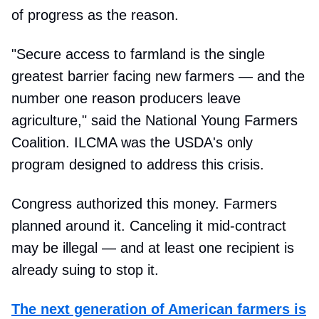
of progress as the reason.
"Secure access to farmland is the single
greatest barrier facing new farmers — and the
number one reason producers leave
agriculture," said the National Young Farmers
Coalition. ILCMA was the USDA's only
program designed to address this crisis.
Congress authorized this money. Farmers
planned around it. Canceling it mid-contract
may be illegal — and at least one recipient is
already suing to stop it.
The next generation of American farmers is