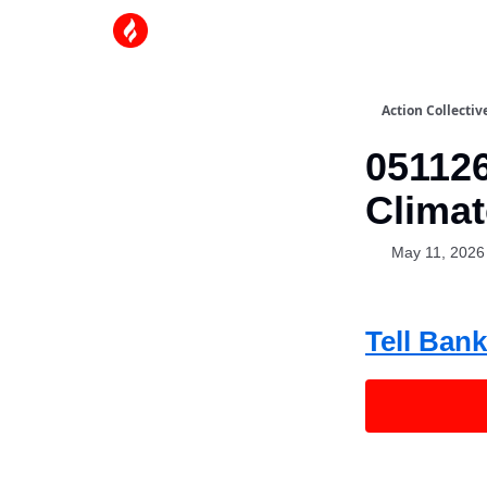
Action Collectiv
051126
Climat
May 11, 2026
Tell Bank