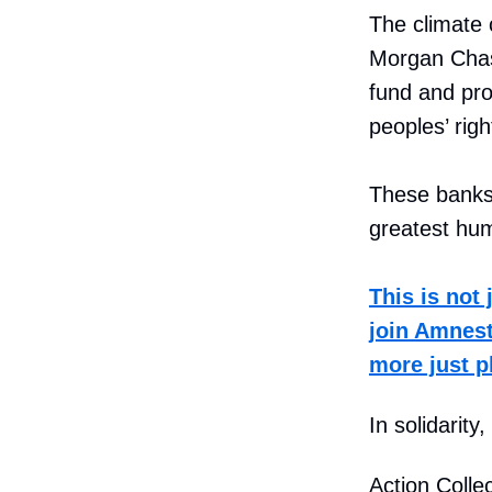
The climate c
Morgan Chas
fund and prof
peoples’ righ
These banks 
greatest hum
This is not 
join Amnesty
more just p
In solidarity,
Action Collec