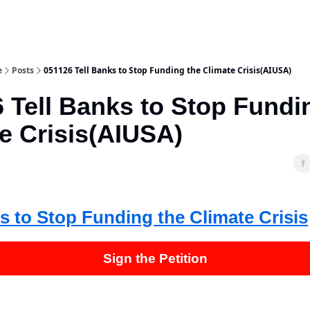
e
Posts
051126 Tell Banks to Stop Funding the Climate Crisis(AIUSA)
 Tell Banks to Stop Fundi
e Crisis(AIUSA)
s to Stop Funding the Climate Crisis
Sign the Petition