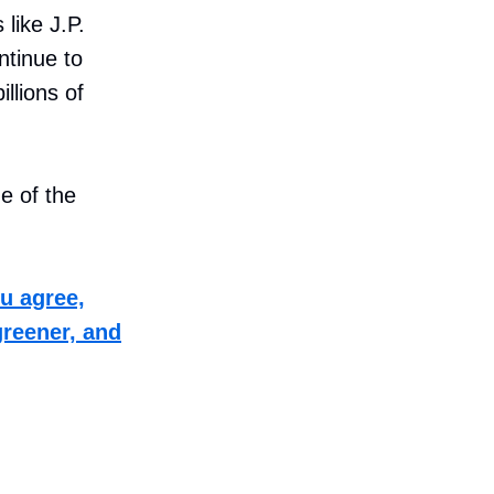
 like J.P.
ntinue to
illions of
e of the
ou agree,
greener, and