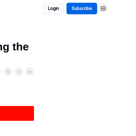
Login
Subscribe
ng the