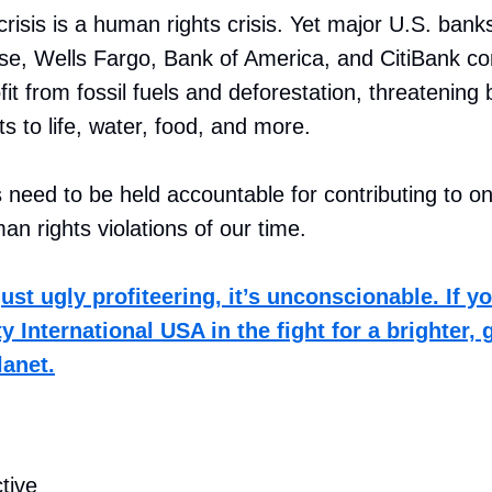
risis is a human rights crisis. Yet major U.S. banks
e, Wells Fargo, Bank of America, and CitiBank co
it from fossil fuels and deforestation, threatening b
ts to life, water, food, and more.
need to be held accountable for contributing to on
an rights violations of our time.
just ugly profiteering, it’s unconscionable. If y
 International USA in the fight for a brighter, 
lanet.
tive