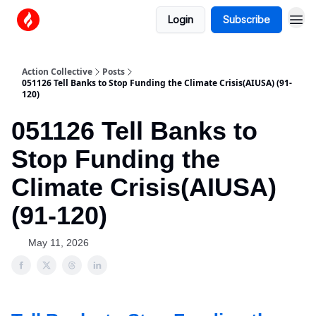
Login
Subscribe
Action Collective
Posts
051126 Tell Banks to Stop Funding the Climate Crisis(AIUSA) (91-
120)
051126 Tell Banks to
Stop Funding the
Climate Crisis(AIUSA)
(91-120)
May 11, 2026