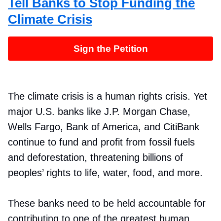
Tell Banks to Stop Funding the
Climate Crisis
Sign the Petition
The climate crisis is a human rights crisis. Yet
major U.S. banks like J.P. Morgan Chase,
Wells Fargo, Bank of America, and CitiBank
continue to fund and profit from fossil fuels
and deforestation, threatening billions of
peoples’ rights to life, water, food, and more.
These banks need to be held accountable for
contributing to one of the greatest human