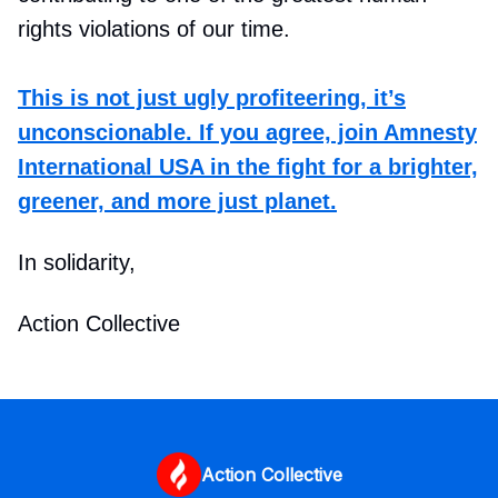
rights violations of our time.
This is not just ugly profiteering, it’s
unconscionable. If you agree, join Amnesty
International USA in the fight for a brighter,
greener, and more just planet.
In solidarity,
Action Collective
Action Collective