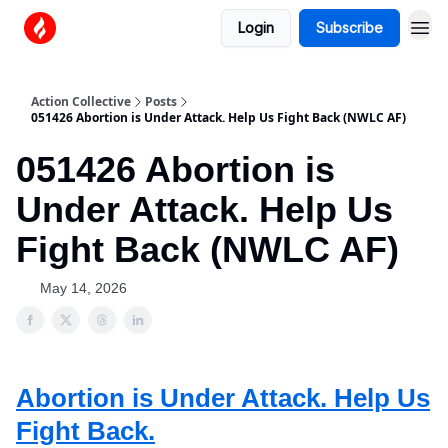
Login
Subscribe
Action Collective
Posts
051426 Abortion is Under Attack. Help Us Fight Back (NWLC AF)
051426 Abortion is
Under Attack. Help Us
Fight Back (NWLC AF)
May 14, 2026
Abortion is Under Attack. Help Us
Fight Back.