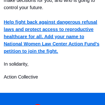
make decisions for you, and who is going to
control your future.
Help fight back against dangerous refusal
laws and protect access to reproductive
healthcare for all. Add your name to
National Women Law Center Action Fund’s
petition to join the fight.
In solidarity,
Action Collective