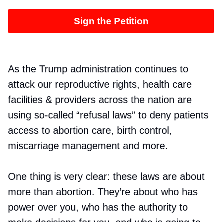
Sign the Petition
As the Trump administration continues to
attack our reproductive rights, health care
facilities & providers across the nation are
using so-called “refusal laws” to deny patients
access to abortion care, birth control,
miscarriage management and more.
One thing is very clear: these laws are about
more than abortion. They’re about who has
power over you, who has the authority to