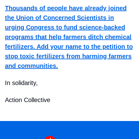
Thousands of people have already joined
the Union of Concerned Scientists in
urging Congress to fund science-backed
programs that help farmers ditch chemical
fertilizers. Add your name to the petition to
stop toxic fertilizers from harming farmers
and communities.
In solidarity,
Action Collective