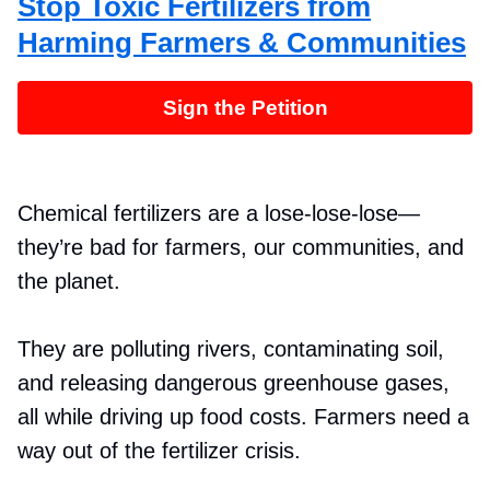
Stop Toxic Fertilizers from
Harming Farmers & Communities
Sign the Petition
Chemical fertilizers are a lose-lose-lose—
they’re bad for farmers, our communities, and
the planet.
They are polluting rivers, contaminating soil,
and releasing dangerous greenhouse gases,
all while driving up food costs. Farmers need a
way out of the fertilizer crisis.