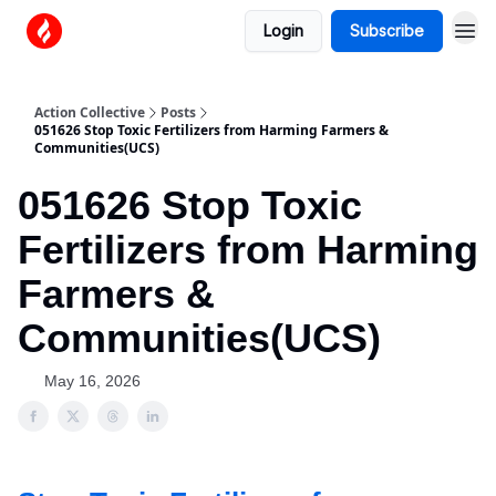
Login
Subscribe
Action Collective
Posts
051626 Stop Toxic Fertilizers from Harming Farmers &
Communities(UCS)
051626 Stop Toxic
Fertilizers from Harming
Farmers &
Communities(UCS)
May 16, 2026