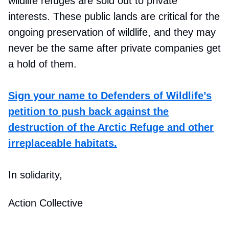
wildlife refuges are sold out to private
interests. These public lands are critical for the
ongoing preservation of wildlife, and they may
never be the same after private companies get
a hold of them.
Sign your name to Defenders of Wildlife’s
petition to push back against the
destruction of the Arctic Refuge and other
irreplaceable habitats.
In solidarity,
Action Collective