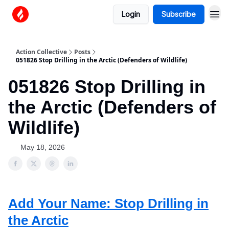
Login
Subscribe
Action Collective
Posts
051826 Stop Drilling in the Arctic (Defenders of Wildlife)
051826 Stop Drilling in
the Arctic (Defenders of
Wildlife)
May 18, 2026
Add Your Name: Stop Drilling in
the Arctic