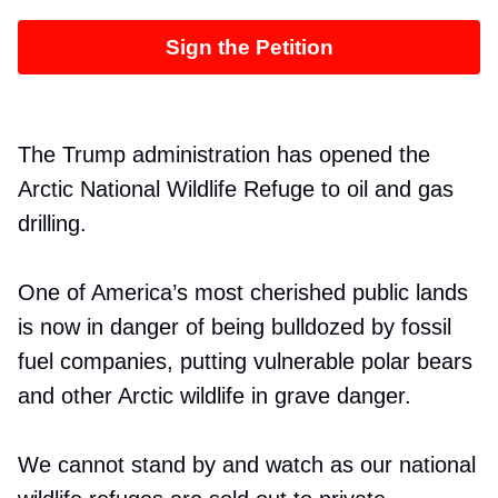
Sign the Petition
The Trump administration has opened the
Arctic National Wildlife Refuge to oil and gas
drilling.
One of America’s most cherished public lands
is now in danger of being bulldozed by fossil
fuel companies, putting vulnerable polar bears
and other Arctic wildlife in grave danger.
We cannot stand by and watch as our national