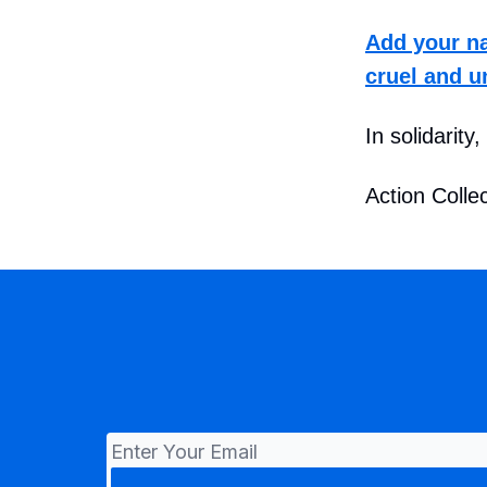
Add your na
cruel and u
In solidarity,
Action Collec