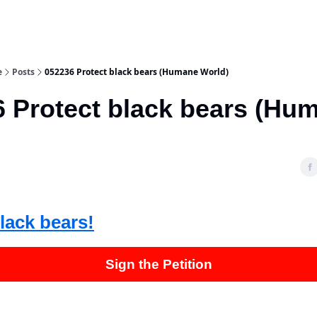
e
Posts
052236 Protect black bears (Humane World)
 Protect black bears (Hu
)
lack bears!
Sign the Petition