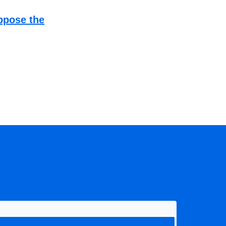
ppose the