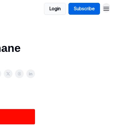
Login
Subscribe
mane