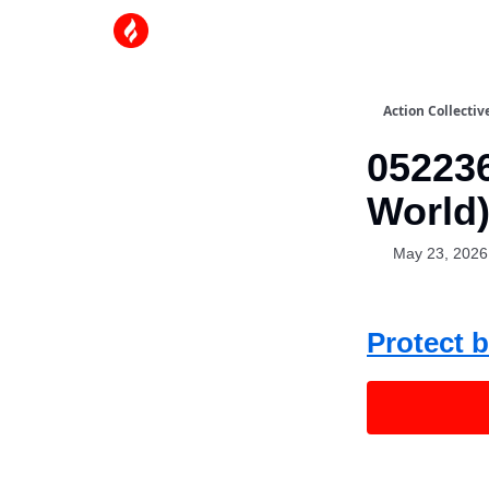
Action Collectiv
052236
World
May 23, 2026
Protect b