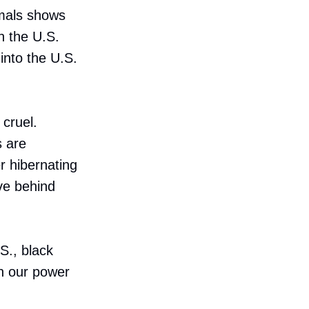
mals shows
n the U.S.
nto the U.S.
cruel.
s are
r hibernating
ve behind
.S., black
n our power