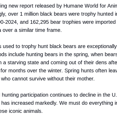
ing new report released by Humane World for Ani
gly, over 1 million black bears were trophy hunted i
-2024, and 162,295 bear trophies were imported i
over a similar time frame.
used to trophy hunt black bears are exceptionally 
s include hunting bears in the spring, when bear
n a starving state and coming out of their dens afte
 for months over the winter. Spring hunts often lea
who cannot survive without their mother.
 hunting participation continues to decline in the U
 has increased markedly. We must do everything i
hese iconic animals.