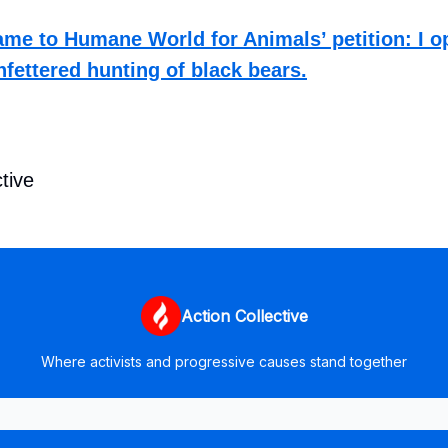
me to Humane World for Animals’ petition: I o
nfettered hunting of black bears.
tive
Action Collective
Where activists and progressive causes stand together