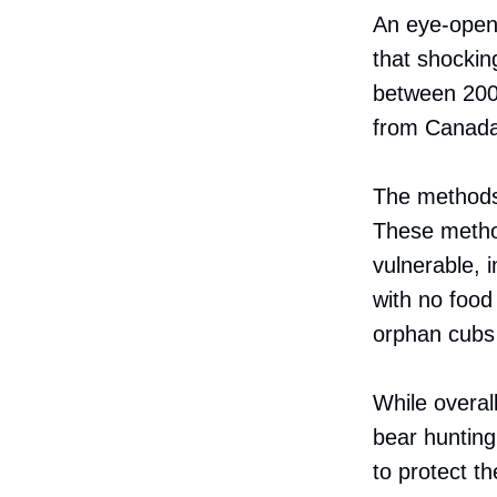
An eye-open
that shockin
between 2000
from Canada 
The methods 
These method
vulnerable, i
with no food
orphan cubs 
While overall
bear hunting
to protect t