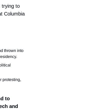
 trying to
at Columbia
d thrown into
residency.
litical
r protesting,
d to
eech and