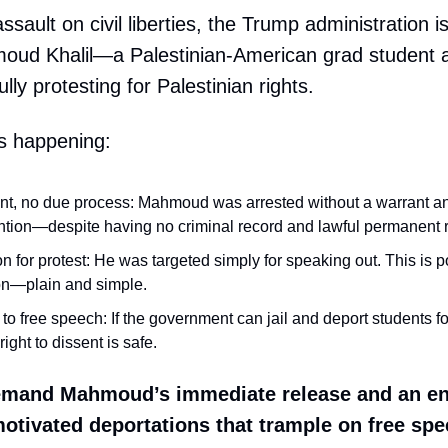
 assault on civil liberties, the Trump administration is
oud Khalil—a Palestinian-American grad student 
ly protesting for Palestinian rights.
s happening:
nt, no due process: Mahmoud was arrested without a warrant an
ntion—despite having no criminal record and lawful permanent 
on for protest: He was targeted simply for speaking out. This is po
on—plain and simple.
to free speech: If the government can jail and deport students fo
right to dissent is safe.
mand Mahmoud’s immediate release and an en
 motivated deportations that trample on free sp