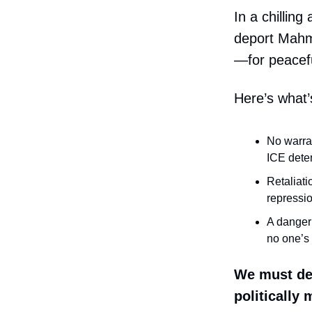
In a chilling
deport Mahm
—for peaceful
Here’s what’
No warra
ICE dete
Retaliati
repressi
A danger 
no one’s 
We must de
politically