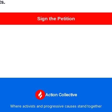
ts.
Sign the Petition
Action Collective
Where activists and progressive causes stand together