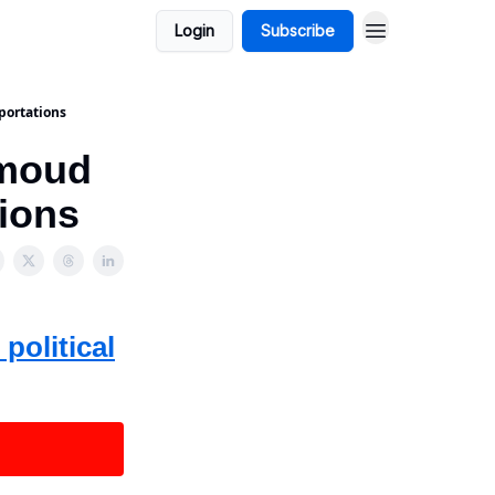
Login
Subscribe
portations
hmoud
tions
political