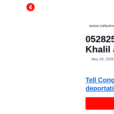
Action Collectiv
05282
Khalil
May 28, 2025
Tell Con
deportat