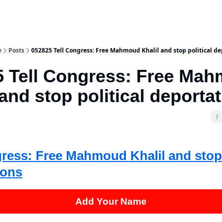
e
Posts
052825 Tell Congress: Free Mahmoud Khalil and stop political de
5 Tell Congress: Free Ma
 and stop political deporta
gress: Free Mahmoud Khalil and stop 
ions
Add Your Name