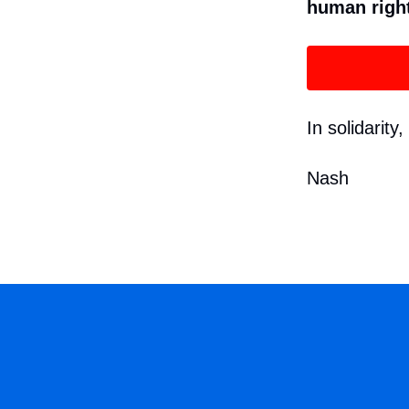
human righ
In solidarity,
Nash