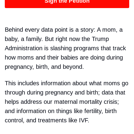
Sign the Petition
Behind every data point is a story: A mom, a
baby, a family. But right now the Trump
Administration is slashing programs that track
how moms and their babies are doing during
pregnancy, birth, and beyond.
This includes information about what moms go
through during pregnancy and birth; data that
helps address our maternal mortality crisis;
and information on things like fertility, birth
control, and treatments like IVF.