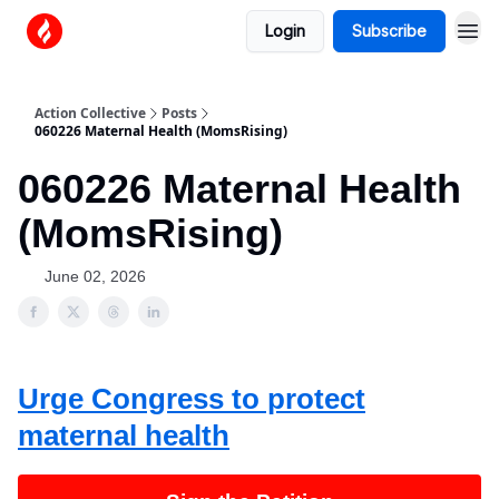
Login
Subscribe
Action Collective
Posts
060226 Maternal Health (MomsRising)
060226 Maternal Health
(MomsRising)
June 02, 2026
Urge Congress to protect
maternal health