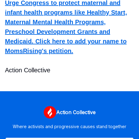
Urge Congress to protect maternal and
infant health programs like Healthy Start,
Maternal Mental Health Programs,
Preschool Development Grants and
Medicaid. Click here to add your name to
MomsRising's petition.
Action Collective
Action Collective
Where activists and progressive causes stand together