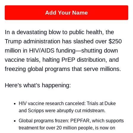
Add Your Name
In a devastating blow to public health, the
Trump administration has slashed over $250
million in HIV/AIDS funding—shutting down
vaccine trials, halting PrEP distribution, and
freezing global programs that serve millions.
Here’s what’s happening:
HIV vaccine research canceled: Trials at Duke
and Scripps were abruptly cut midstream.
Global programs frozen: PEPFAR, which supports
treatment for over 20 million people, is now on