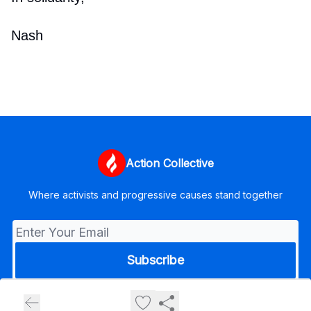
Nash
Action Collective
Where activists and progressive causes stand together
© 2026 Action Collective.
Privacy policy
Terms of use