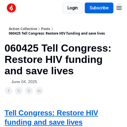
Login
Subscribe
Action Collective
Posts
060425 Tell Congress: Restore HIV funding and save lives
060425 Tell Congress:
Restore HIV funding
and save lives
June 04, 2025
Tell Congress: Restore HIV
funding and save lives