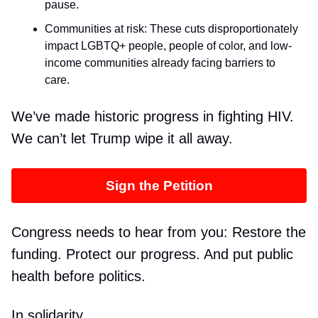
pause.
Communities at risk: These cuts disproportionately
impact LGBTQ+ people, people of color, and low-
income communities already facing barriers to
care.
We’ve made historic progress in fighting HIV.
We can’t let Trump wipe it all away.
Sign the Petition
Congress needs to hear from you: Restore the
funding. Protect our progress. And put public
health before politics.
In solidarity,