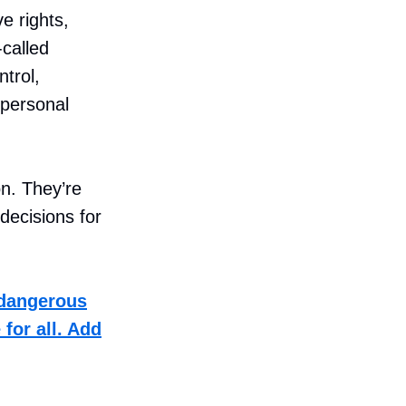
e rights,
-called
ntrol,
 personal
on. They’re
decisions for
 dangerous
for all. Add