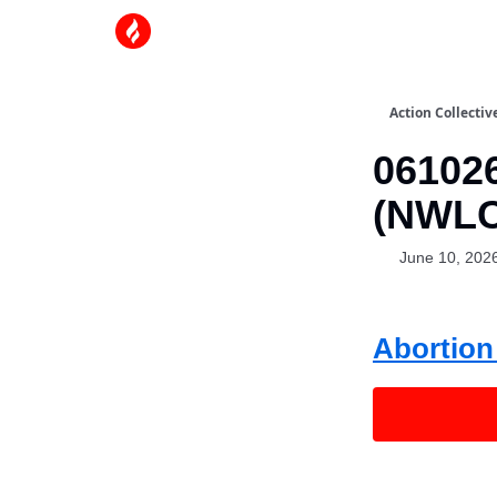
Action Collectiv
061026
(NWLC
June 10, 202
Abortion