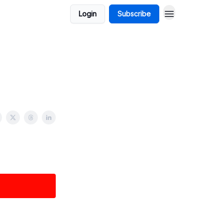
Login
Subscribe