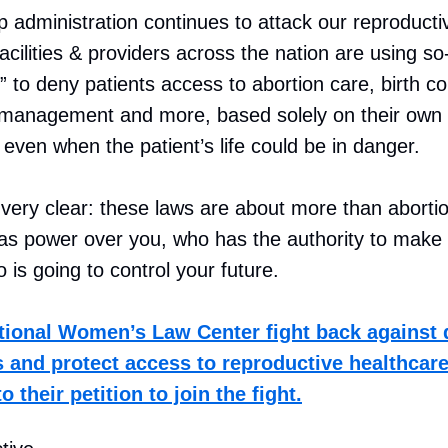
 administration continues to attack our reproductiv
acilities & providers across the nation are using so
” to deny patients access to abortion care, birth co
 management and more, based solely on their own
even when the patient’s life could be in danger.
 very clear: these laws are about more than aborti
s power over you, who has the authority to make 
 is going to control your future.
tional Women’s Law Center fight back against
s and protect access to reproductive healthcare 
 their petition to join the fight.