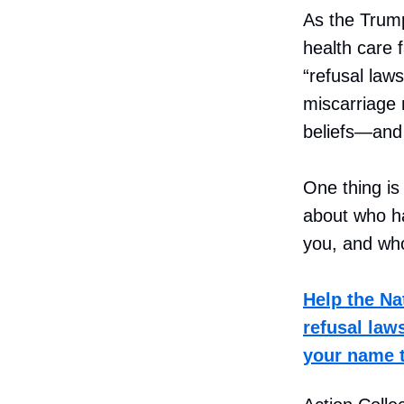
As the Trump
health care f
“refusal laws
miscarriage
beliefs—and 
One thing is
about who ha
you, and who
Help the Na
refusal law
your name to