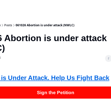
e
Posts
061026 Abortion is under attack (NWLC)
 Abortion is under attack
)
6
 is Under Attack. Help Us Fight Back
Sign the Petition