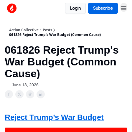
Login
Subscribe
Action Collective
Posts
061826 Reject Trump's War Budget (Common Cause)
061826 Reject Trump's
War Budget (Common
Cause)
June 18, 2026
Reject Trump’s War Budget