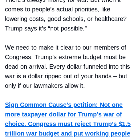
comes to people’s actual priorities, like
lowering costs, good schools, or healthcare?
Trump says it’s “not possible.”
We need to make it clear to our members of
Congress: Trump’s extreme budget must be
dead on arrival. Every dollar funneled into this
war is a dollar ripped out of your hands – but
only if our lawmakers allow it.
Sign Common Cause’s petition: Not one
more taxpayer dollar for Trump’s war of
choice. Congress must reject Trump’s $1.5
trillion war budget and put working people