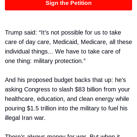
Sign the Petition
Trump said: “It’s not possible for us to take
care of day care, Medicaid, Medicare, all these
individual things... We have to take care of
one thing: military protection.”
And his proposed budget backs that up: he’s
asking Congress to slash $83 billion from your
healthcare, education, and clean energy while
pouring $1.5 trillion into the military to fuel his
illegal Iran war.
There’s always money for war. But when it