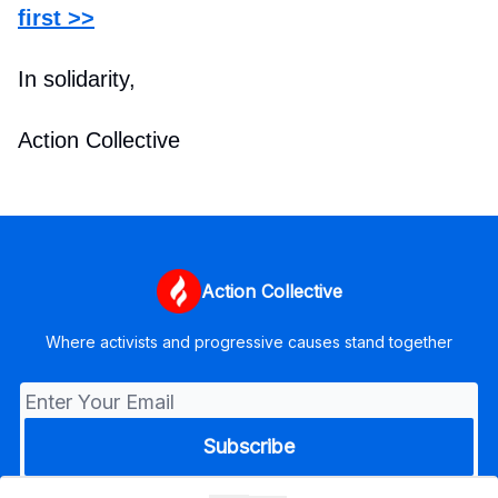
first >>
In solidarity,
Action Collective
Action Collective
Where activists and progressive causes stand together
© 2026 Action Collective.