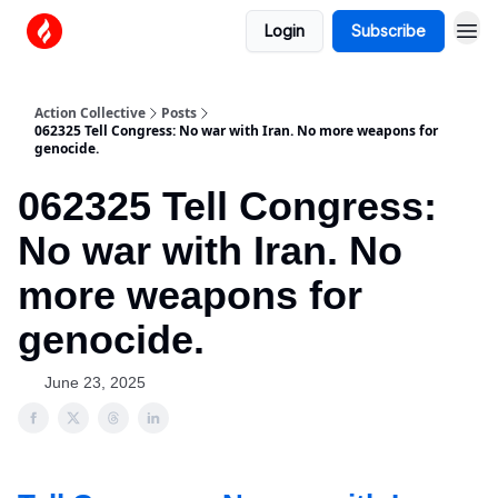
Login
Subscribe
Action Collective
Posts
062325 Tell Congress: No war with Iran. No more weapons for
genocide.
062325 Tell Congress:
No war with Iran. No
more weapons for
genocide.
June 23, 2025