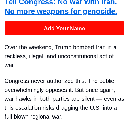
Tell Congress: No war with Iran.
No more weapons for genocide.
Add Your Name
Over the weekend, Trump bombed Iran in a
reckless, illegal, and unconstitutional act of
war.
Congress never authorized this. The public
overwhelmingly opposes it. But once again,
war hawks in both parties are silent — even as
this escalation risks dragging the U.S. into a
full-blown regional war.