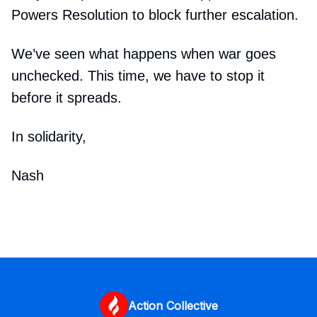
Powers Resolution to block further escalation.
We’ve seen what happens when war goes
unchecked. This time, we have to stop it
before it spreads.
In solidarity,
Nash
Action Collective