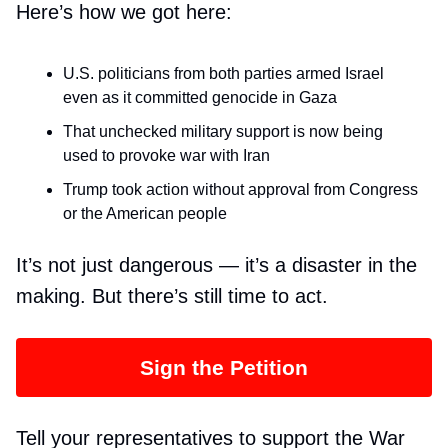
Here’s how we got here:
U.S. politicians from both parties armed Israel
even as it committed genocide in Gaza
That unchecked military support is now being
used to provoke war with Iran
Trump took action without approval from Congress
or the American people
It’s not just dangerous — it’s a disaster in the
making. But there’s still time to act.
Sign the Petition
Tell your representatives to support the War