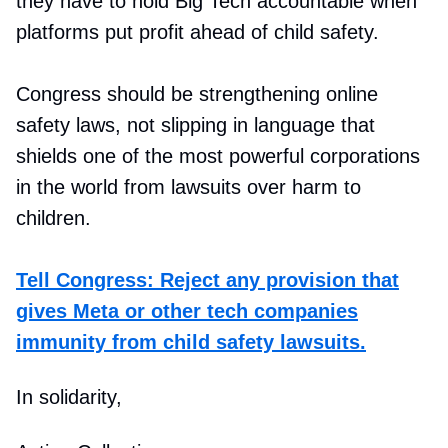
they have to hold Big Tech accountable when
platforms put profit ahead of child safety.
Congress should be strengthening online
safety laws, not slipping in language that
shields one of the most powerful corporations
in the world from lawsuits over harm to
children.
Tell Congress: Reject any provision that
gives Meta or other tech companies
immunity from child safety lawsuits.
In solidarity,