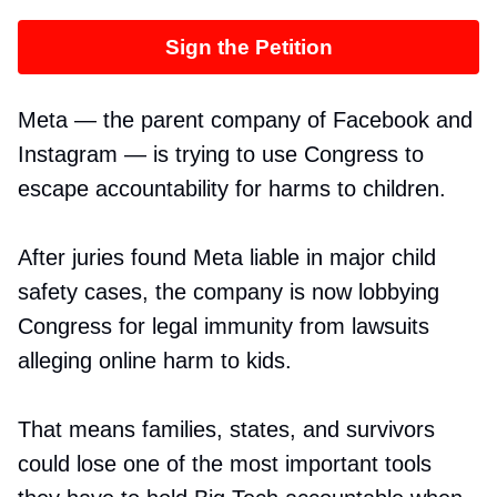
Sign the Petition
Meta — the parent company of Facebook and
Instagram — is trying to use Congress to
escape accountability for harms to children.
After juries found Meta liable in major child
safety cases, the company is now lobbying
Congress for legal immunity from lawsuits
alleging online harm to kids.
That means families, states, and survivors
could lose one of the most important tools