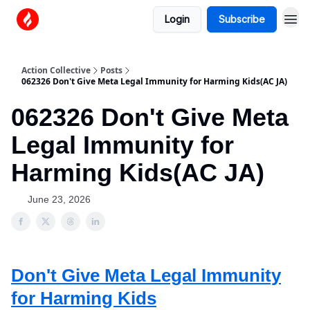
Login
Subscribe
Action Collective
Posts
062326 Don't Give Meta Legal Immunity for Harming Kids(AC JA)
062326 Don't Give Meta
Legal Immunity for
Harming Kids(AC JA)
June 23, 2026
Don't Give Meta Legal Immunity
for Harming Kids