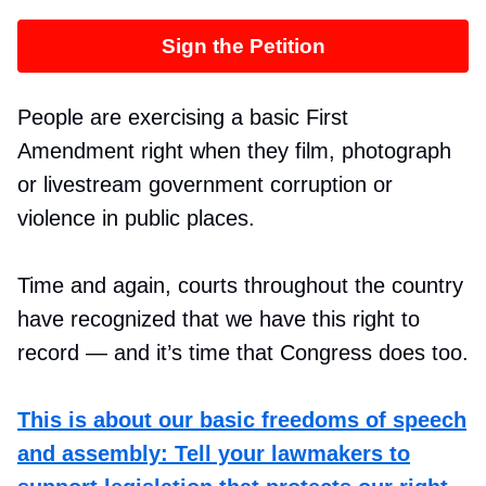
Sign the Petition
People are exercising a basic First
Amendment right when they film, photograph
or livestream government corruption or
violence in public places.
Time and again, courts throughout the country
have recognized that we have this right to
record — and it’s time that Congress does too.
This is about our basic freedoms of speech
and assembly: Tell your lawmakers to