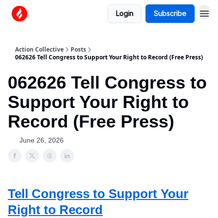
Login
Subscribe
Action Collective
Posts
062626 Tell Congress to Support Your Right to Record (Free Press)
062626 Tell Congress to
Support Your Right to
Record (Free Press)
June 26, 2026
Tell Congress to Support Your
Right to Record