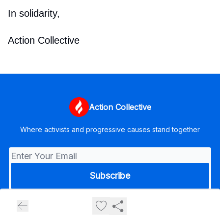
In solidarity,
Action Collective
Action Collective
Where activists and progressive causes stand together
© 2026 Action Collective.
Privacy policy
Terms of use