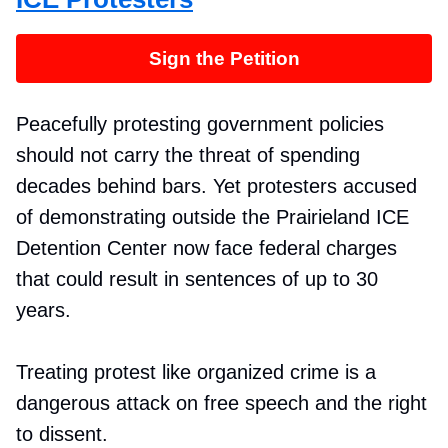
Sign the Petition
Peacefully protesting government policies
should not carry the threat of spending
decades behind bars. Yet protesters accused
of demonstrating outside the Prairieland ICE
Detention Center now face federal charges
that could result in sentences of up to 30
years.
Treating protest like organized crime is a
dangerous attack on free speech and the right
to dissent.