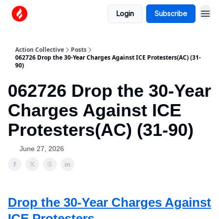
Login
Subscribe
Action Collective
Posts
062726 Drop the 30-Year Charges Against ICE Protesters(AC) (31-
90)
062726 Drop the 30-Year
Charges Against ICE
Protesters(AC) (31-90)
June 27, 2026
Drop the 30-Year Charges Against
ICE Protesters