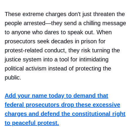
These extreme charges don't just threaten the
people arrested—they send a chilling message
to anyone who dares to speak out. When
prosecutors seek decades in prison for
protest-related conduct, they risk turning the
justice system into a tool for intimidating
political activism instead of protecting the
public.
Add your name today to demand that
federal prosecutors drop these excessive
charges and defend the constitutional right
to peaceful protest.