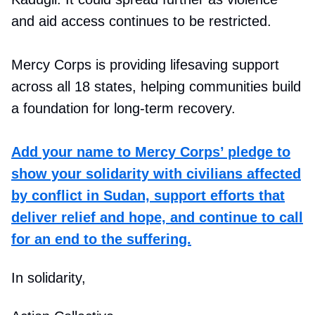
and aid access continues to be restricted.
Mercy Corps is providing lifesaving support
across all 18 states, helping communities build
a foundation for long-term recovery.
Add your name to Mercy Corps’ pledge to
show your solidarity with civilians affected
by conflict in Sudan, support efforts that
deliver relief and hope, and continue to call
for an end to the suffering.
In solidarity,