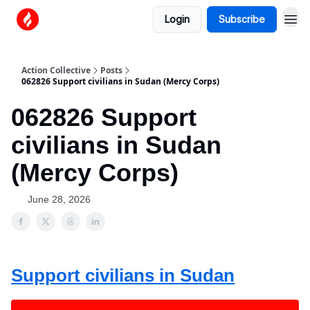
Login
Subscribe
Action Collective
Posts
062826 Support civilians in Sudan (Mercy Corps)
062826 Support
civilians in Sudan
(Mercy Corps)
June 28, 2026
Support civilians in Sudan