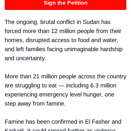
Sign the Petition
The ongoing, brutal conflict in Sudan has
forced more than 12 million people from their
homes, disrupted access to food and water,
and left families facing unimaginable hardship
and uncertainty.
More than 21 million people across the country
are struggling to eat — including 6.3 million
experiencing emergency level hunger, one
step away from famine.
Famine has been confirmed in El Fasher and
Kadugli. It could spread further as violence