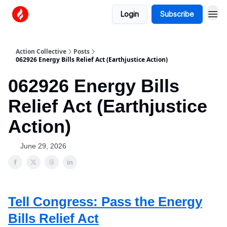
Login
Subscribe
Action Collective
Posts
062926 Energy Bills Relief Act (Earthjustice Action)
062926 Energy Bills
Relief Act (Earthjustice
Action)
June 29, 2026
Tell Congress: Pass the Energy
Bills Relief Act