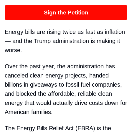
Sign the Petition
Energy bills are rising twice as fast as inflation
— and the Trump administration is making it
worse.
Over the past year, the administration has
canceled clean energy projects, handed
billions in giveaways to fossil fuel companies,
and blocked the affordable, reliable clean
energy that would actually drive costs down for
American families.
The Energy Bills Relief Act (EBRA) is the