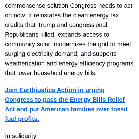
commonsense solution Congress needs to act
on now. It reinstates the clean energy tax
credits that Trump and congressional
Republicans killed, expands access to
community solar, modernizes the grid to meet
surging electricity demand, and supports
weatherization and energy efficiency programs
that lower household energy bills.
Join Earthjustice Action in urging
Congress to pass the Energy Bills Relief
Act and put American families over fossil
fuel profits.
In solidarity,