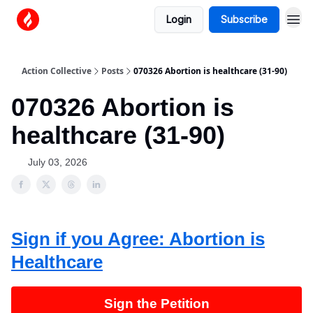
Login
Subscribe
Action Collective
Posts
070326 Abortion is healthcare (31-90)
070326 Abortion is
healthcare (31-90)
July 03, 2026
Sign if you Agree: Abortion is
Healthcare
Sign the Petition