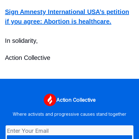
Sign Amnesty International USA’s petition
if you agree: Abortion is healthcare.
In solidarity,
Action Collective
Action Collective
Where activists and progressive causes stand together