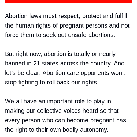
Abortion laws must respect, protect and fulfill
the human rights of pregnant persons and not
force them to seek out unsafe abortions.
But right now, abortion is totally or nearly
banned in 21 states across the country. And
let’s be clear: Abortion care opponents won’t
stop fighting to roll back our rights.
We all have an important role to play in
making our collective voices heard so that
every person who can become pregnant has
the right to their own bodily autonomy.