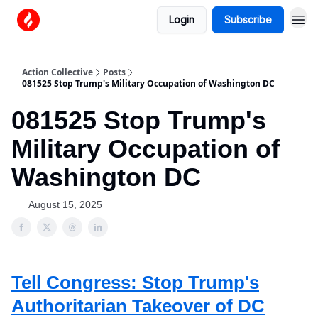
Login
Subscribe
Action Collective
Posts
081525 Stop Trump's Military Occupation of Washington DC
081525 Stop Trump's
Military Occupation of
Washington DC
August 15, 2025
Tell Congress: Stop Trump's
Authoritarian Takeover of DC