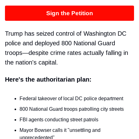
Sign the Petition
Trump has seized control of Washington DC
police and deployed 800 National Guard
troops—despite crime rates actually falling in
the nation's capital.
Here's the authoritarian plan:
Federal takeover of local DC police department
800 National Guard troops patrolling city streets
FBI agents conducting street patrols
Mayor Bowser calls it "unsettling and
unprecedented"