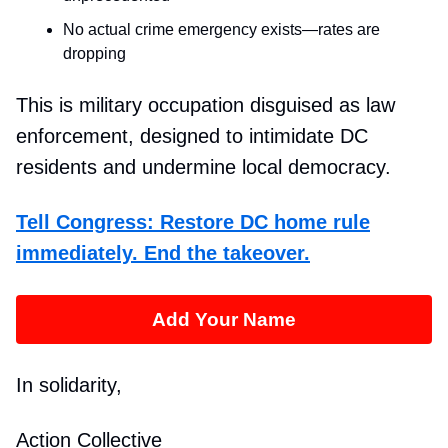
No actual crime emergency exists—rates are
dropping
This is military occupation disguised as law
enforcement, designed to intimidate DC
residents and undermine local democracy.
Tell Congress: Restore DC home rule
immediately. End the takeover.
Add Your Name
In solidarity,
Action Collective