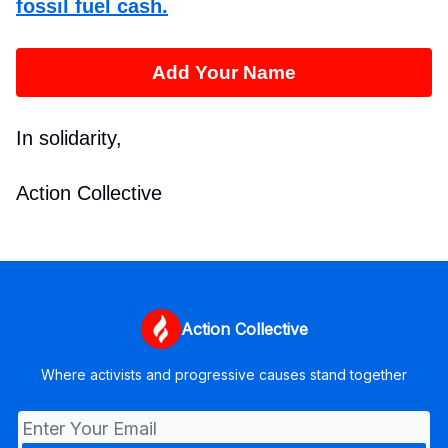
fossil fuel cash.
Add Your Name
In solidarity,
Action Collective
Action Collective
Where activists and progressive causes stand together