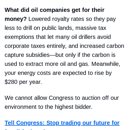
What did oil companies get for their
money?
Lowered royalty rates so they pay
less to drill on public lands, massive tax
exemptions that let many oil drillers avoid
corporate taxes entirely, and increased carbon
capture subsidies—but only if the carbon is
used to extract more oil and gas. Meanwhile,
your energy costs are expected to rise by
$280 per year.
We cannot allow Congress to auction off our
environment to the highest bidder.
Tell Congress: Stop trading our future for