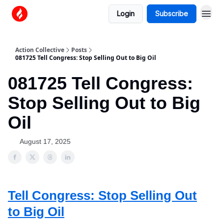
Login
Subscribe
Action Collective
Posts
081725 Tell Congress: Stop Selling Out to Big Oil
081725 Tell Congress:
Stop Selling Out to Big
Oil
August 17, 2025
Tell Congress: Stop Selling Out
to Big Oil