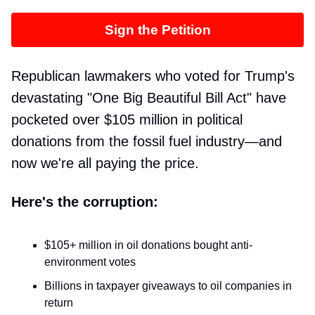
Sign the Petition
Republican lawmakers who voted for Trump's
devastating "One Big Beautiful Bill Act" have
pocketed over $105 million in political
donations from the fossil fuel industry—and
now we're all paying the price.
Here's the corruption:
$105+ million in oil donations bought anti-
environment votes
Billions in taxpayer giveaways to oil companies in
return