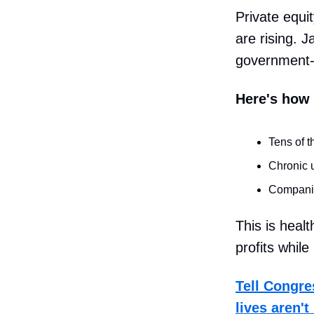
Private equi
are rising. J
government-ru
Here's how 
Tens of t
Chronic u
Companie
This is heal
profits whil
Tell Congre
lives aren'