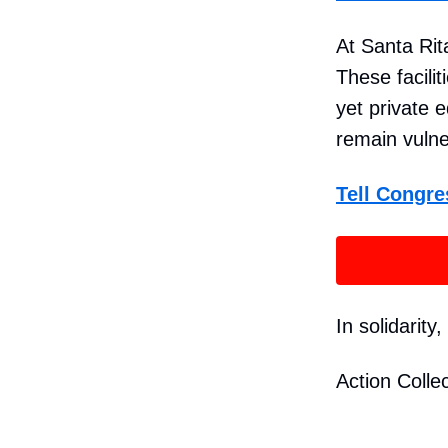
At Santa Rit
These facili
yet private e
remain vulne
Tell Congre
In solidarity,
Action Collec