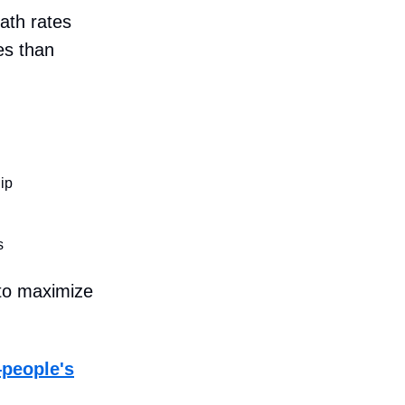
ath rates
es than
ip
s
 to maximize
—people's