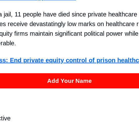
a jail, 11 people have died since private healthcare
ties receive devastatingly low marks on healthcare 
quity firms maintain significant political power whil
rable.
ss: End private equity control of prison healthc
Add Your Name
tive