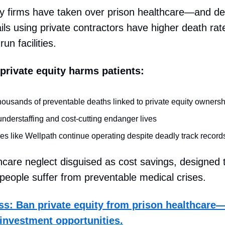
ty firms have taken over prison healthcare—and de
ails using private contractors have higher death rat
n facilities.
private equity harms patients:
housands of preventable deaths linked to private equity ownersh
nderstaffing and cost-cutting endanger lives
s like Wellpath continue operating despite deadly track record
thcare neglect disguised as cost savings, designed
e people suffer from preventable medical crises.
ss: Ban private equity from prison healthcare
t investment opportunities.