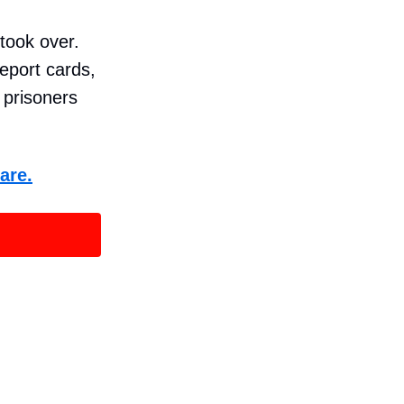
 took over.
report cards,
e prisoners
are.