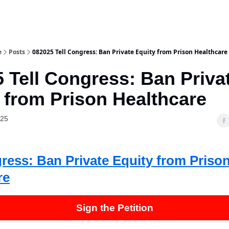
e
Posts
082025 Tell Congress: Ban Private Equity from Prison Healthcare
 Tell Congress: Ban Priva
 from Prison Healthcare
025
gress: Ban Private Equity from Priso
re
Sign the Petition