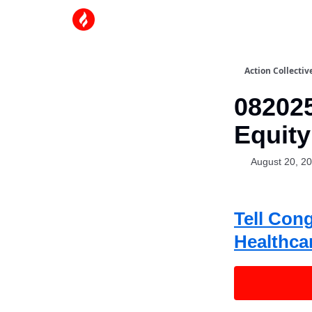
Action Collectiv
082025
Equity
August 20, 2
Tell Con
Healthca