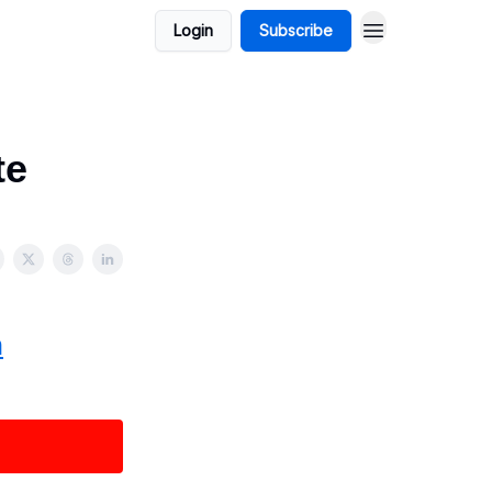
Login
Subscribe
te
n