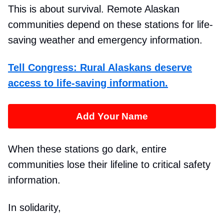
This is about survival. Remote Alaskan
communities depend on these stations for life-
saving weather and emergency information.
Tell Congress: Rural Alaskans deserve
access to life-saving information.
Add Your Name
When these stations go dark, entire
communities lose their lifeline to critical safety
information.
In solidarity,