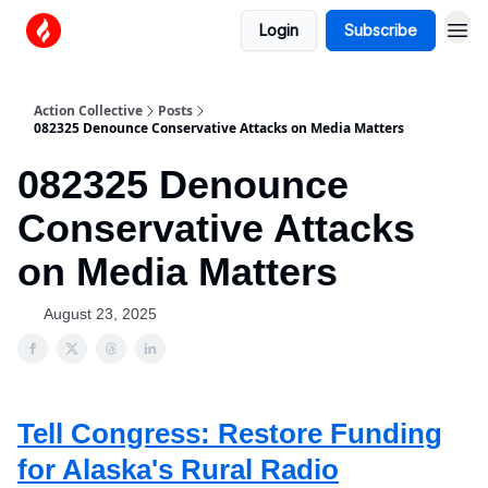
Login
Subscribe
Action Collective
Posts
082325 Denounce Conservative Attacks on Media Matters
082325 Denounce
Conservative Attacks
on Media Matters
August 23, 2025
Tell Congress: Restore Funding
for Alaska's Rural Radio