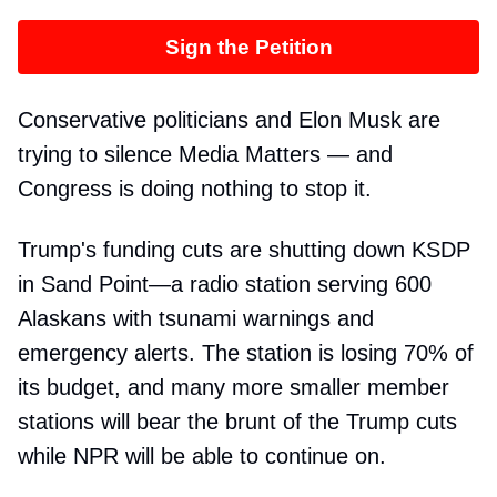
Sign the Petition
Conservative politicians and Elon Musk are
trying to silence Media Matters — and
Congress is doing nothing to stop it.
Trump's funding cuts are shutting down KSDP
in Sand Point—a radio station serving 600
Alaskans with tsunami warnings and
emergency alerts. The station is losing 70% of
its budget, and many more smaller member
stations will bear the brunt of the Trump cuts
while NPR will be able to continue on.