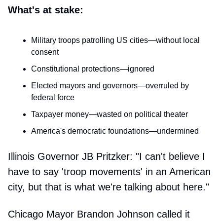
What's at stake:
Military troops patrolling US cities—without local
consent
Constitutional protections—ignored
Elected mayors and governors—overruled by
federal force
Taxpayer money—wasted on political theater
America's democratic foundations—undermined
Illinois Governor JB Pritzker: "I can't believe I
have to say 'troop movements' in an American
city, but that is what we're talking about here."
Chicago Mayor Brandon Johnson called it