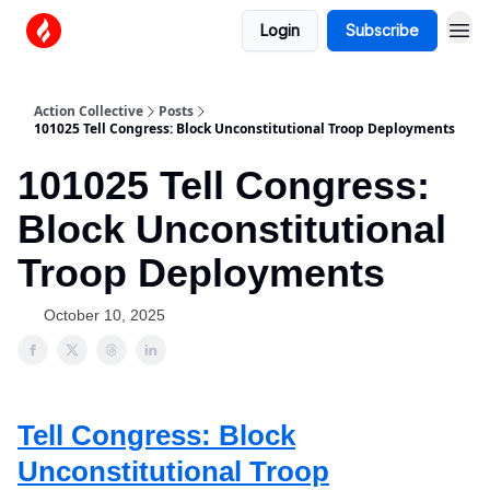
Login
Subscribe
Action Collective
Posts
101025 Tell Congress: Block Unconstitutional Troop Deployments
101025 Tell Congress:
Block Unconstitutional
Troop Deployments
October 10, 2025
Tell Congress: Block
Unconstitutional Troop