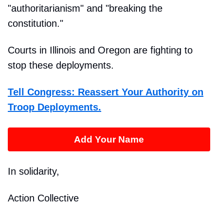
"authoritarianism" and "breaking the
constitution."
Courts in Illinois and Oregon are fighting to
stop these deployments.
Tell Congress: Reassert Your Authority on
Troop Deployments.
Add Your Name
In solidarity,
Action Collective