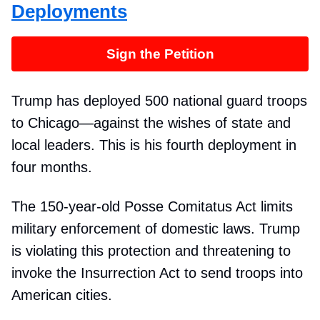
Deployments
Sign the Petition
Trump has deployed 500 national guard troops
to Chicago—against the wishes of state and
local leaders. This is his fourth deployment in
four months.
The 150-year-old Posse Comitatus Act limits
military enforcement of domestic laws. Trump
is violating this protection and threatening to
invoke the Insurrection Act to send troops into
American cities.