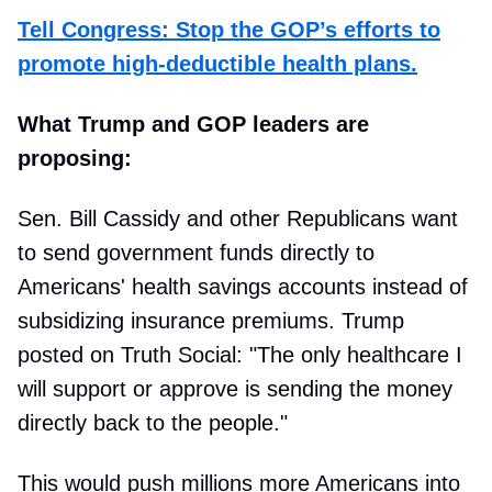
Tell Congress: Stop the GOP’s efforts to
promote high-deductible health plans.
What Trump and GOP leaders are
proposing:
Sen. Bill Cassidy and other Republicans want
to send government funds directly to
Americans' health savings accounts instead of
subsidizing insurance premiums. Trump
posted on Truth Social: "The only healthcare I
will support or approve is sending the money
directly back to the people."
This would push millions more Americans into