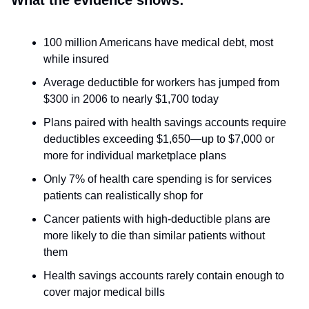
What the evidence shows:
100 million Americans have medical debt, most
while insured
Average deductible for workers has jumped from
$300 in 2006 to nearly $1,700 today
Plans paired with health savings accounts require
deductibles exceeding $1,650—up to $7,000 or
more for individual marketplace plans
Only 7% of health care spending is for services
patients can realistically shop for
Cancer patients with high-deductible plans are
more likely to die than similar patients without
them
Health savings accounts rarely contain enough to
cover major medical bills