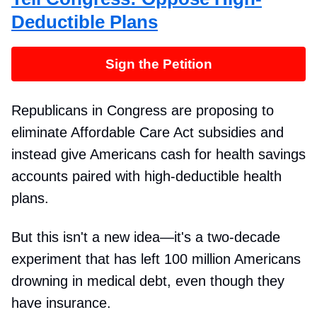
Deductible Plans
Sign the Petition
Republicans in Congress are proposing to
eliminate Affordable Care Act subsidies and
instead give Americans cash for health savings
accounts paired with high-deductible health
plans.
But this isn't a new idea—it's a two-decade
experiment that has left 100 million Americans
drowning in medical debt, even though they
have insurance.