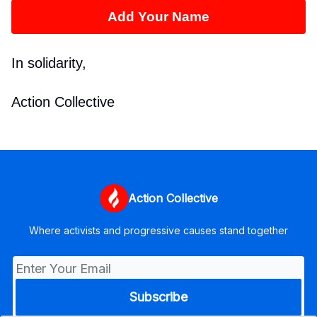
Add Your Name
In solidarity,
Action Collective
Action Collective
Where activists and progressive causes stand together