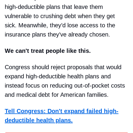
high-deductible plans that leave them
vulnerable to crushing debt when they get
sick. Meanwhile, they’d lose access to the
insurance plans they’ve already chosen.
We can't treat people like this.
Congress should reject proposals that would
expand high-deductible health plans and
instead focus on reducing out-of-pocket costs
and medical debt for American families.
Tell Congress: Don't expand failed high-
deductible health plans.