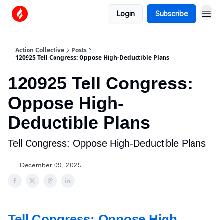
Login
Subscribe
Action Collective
Posts
120925 Tell Congress: Oppose High-Deductible Plans
120925 Tell Congress:
Oppose High-
Deductible Plans
Tell Congress: Oppose High-Deductible Plans
December 09, 2025
Tell Congress: Oppose High-