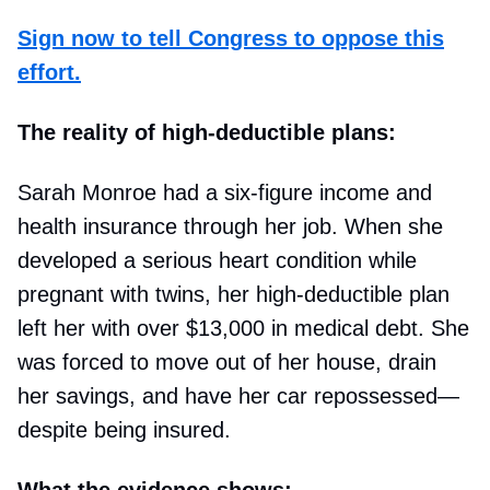
Sign now to tell Congress to oppose this
effort.
The reality of high-deductible plans:
Sarah Monroe had a six-figure income and
health insurance through her job. When she
developed a serious heart condition while
pregnant with twins, her high-deductible plan
left her with over $13,000 in medical debt. She
was forced to move out of her house, drain
her savings, and have her car repossessed—
despite being insured.