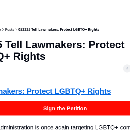
e
Posts
052225 Tell Lawmakers: Protect LGBTQ+ Rights
 Tell Lawmakers: Protect
+ Rights
makers: Protect LGBTQ+ Rights
Sign the Petition
dministration is once again targeting LGBTQ+ c