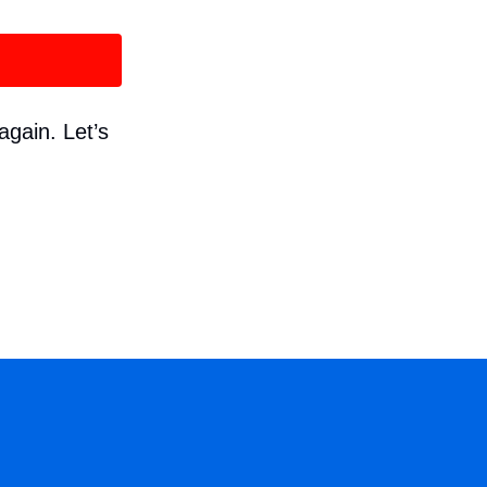
again. Let’s