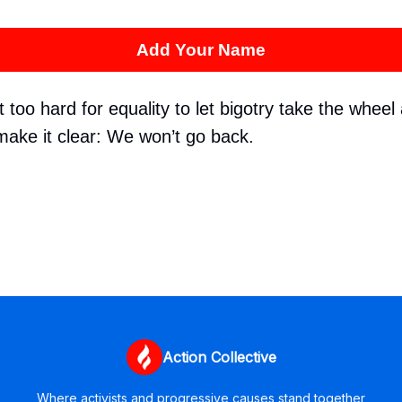
Add Your Name
too hard for equality to let bigotry take the wheel 
make it clear: We won’t go back.
Action Collective
Where activists and progressive causes stand together