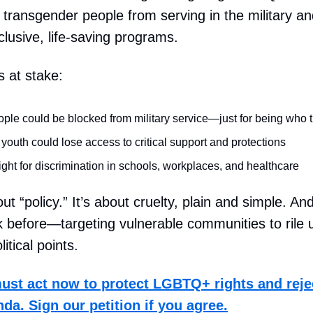
n transgender people from serving in the military an
clusive, life-saving programs.
s at stake:
ple could be blocked from military service—just for being who 
uth could lose access to critical support and protections
ight for discrimination in schools, workplaces, and healthcare
out “policy.” It’s about cruelty, plain and simple. A
k before—targeting vulnerable communities to rile 
itical points.
st act now to protect LGBTQ+ rights and reje
da. Sign our petition if you agree.