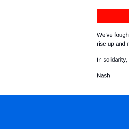
We’ve fought 
rise up and 
In solidarity,
Nash