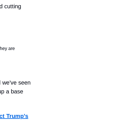
d cutting
they are
nd we’ve seen
up a base
ct Trump’s