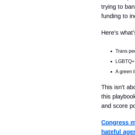
trying to ba
funding to in
Here’s what’
Trans peo
LGBTQ+ yo
A green l
This isn’t ab
this playboo
and score pol
Congress mu
hateful agen