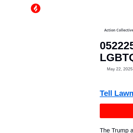
Action Collectiv
052225
LGBTQ
May 22, 2025
Tell Law
The Trump a