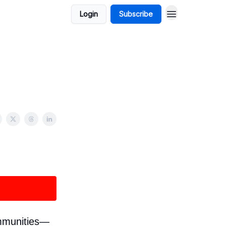
Login
Subscribe
ommunities—