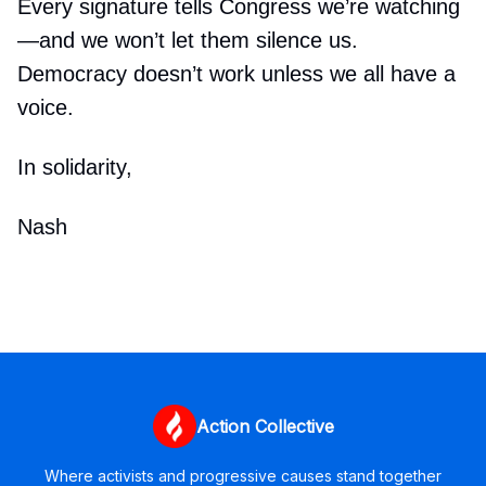
Every signature tells Congress we’re watching
—and we won’t let them silence us.
Democracy doesn’t work unless we all have a
voice.
In solidarity,
Nash
Action Collective
Where activists and progressive causes stand together