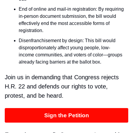
End of online and mail-in registration: By requiring
in-person document submission, the bill would
effectively end the most accessible forms of
registration.
Disenfranchisement by design: This bill would
disproportionately affect young people, low-
income communities, and voters of color—groups
already facing barriers at the ballot box.
Join us in demanding that Congress rejects
H.R. 22 and defends our rights to vote,
protest, and be heard.
Sign the Petition