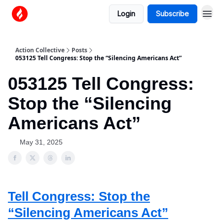
Login
Subscribe
Action Collective
Posts
053125 Tell Congress: Stop the “Silencing Americans Act”
053125 Tell Congress:
Stop the “Silencing
Americans Act”
May 31, 2025
Tell Congress: Stop the
“Silencing Americans Act”