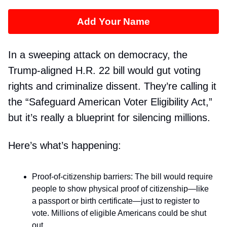
Add Your Name
In a sweeping attack on democracy, the
Trump-aligned H.R. 22 bill would gut voting
rights and criminalize dissent. They’re calling it
the “Safeguard American Voter Eligibility Act,”
but it’s really a blueprint for silencing millions.
Here’s what’s happening:
Proof-of-citizenship barriers: The bill would require
people to show physical proof of citizenship—like
a passport or birth certificate—just to register to
vote. Millions of eligible Americans could be shut
out.