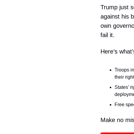
Trump just s
against his b
own governor.
fail it.
Here’s what’
Troops in
their righ
States’ r
deployme
Free spee
Make no mist