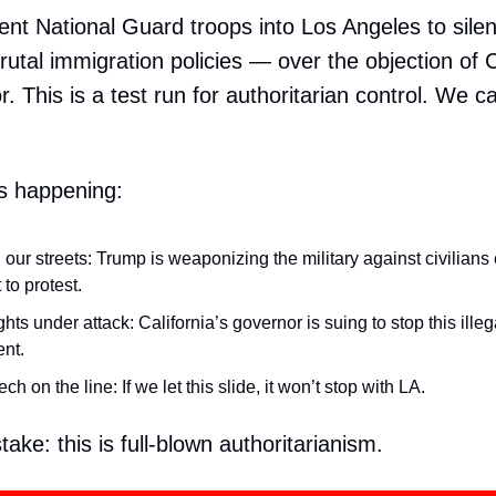
ent National Guard troops into Los Angeles to sile
rutal immigration policies — over the objection of C
 This is a test run for authoritarian control. We ca
s happening:
 our streets: Trump is weaponizing the military against civilians
t to protest.
ights under attack: California’s governor is suing to stop this illeg
nt.
ch on the line: If we let this slide, it won’t stop with LA.
ake: this is full-blown authoritarianism.