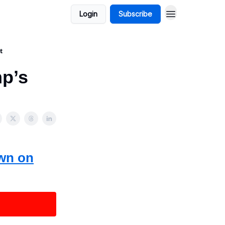
Login
Subscribe
t
mp’s
own on