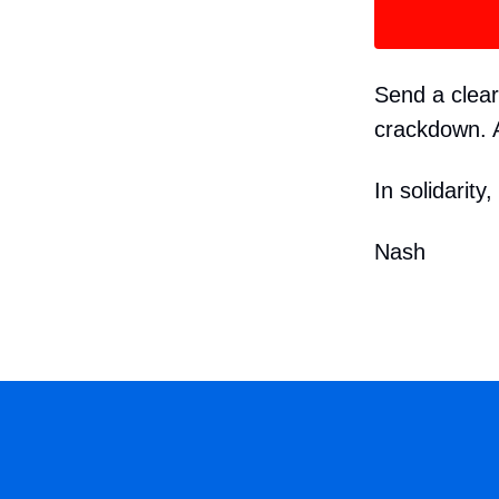
Send a clea
crackdown. A
In solidarity,
Nash