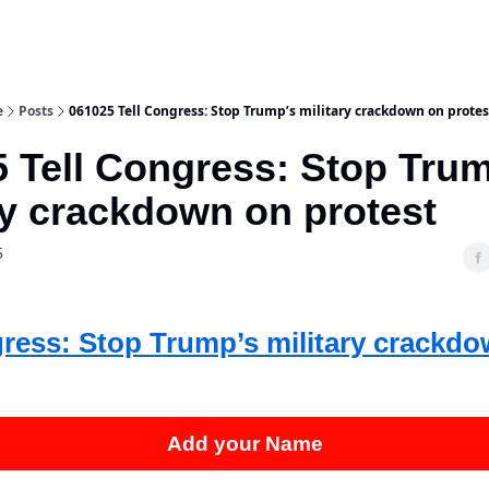
e
Posts
061025 Tell Congress: Stop Trump’s military crackdown on protes
 Tell Congress: Stop Tru
ry crackdown on protest
5
gress: Stop Trump’s military crackd
Add your Name