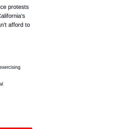
nce protests
alifornia’s
n’t afford to
 exercising
al