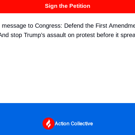
Sign the Petition
r message to Congress: Defend the First Amendme
nd stop Trump’s assault on protest before it spre
Action Collective